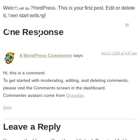
Welcome to WordPress. This is your first post. Edit or delete
it, then start writing!
One Response
April 2, 2025 at 4:47 am
A WordPress Commenter
says:
Hi, this is a comment.
To get started with moderating, editing, and deleting comments,
please visit the Comments screen in the dashboard.
Commenter avatars come from
Gravatar
.
Reply
Leave a Reply