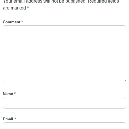
Your email address will not be published.
Required fields
are marked
*
Comment
*
Name
*
Email
*