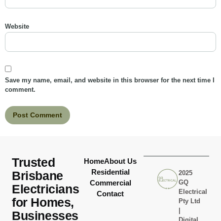
Website
Save my name, email, and website in this browser for the next time I
comment.
Trusted
Home
About Us
Residential
Brisbane
2025
Commercial
GQ
Electricians
Electrical
Contact
for Homes,
Pty Ltd
|
Businesses
Digital