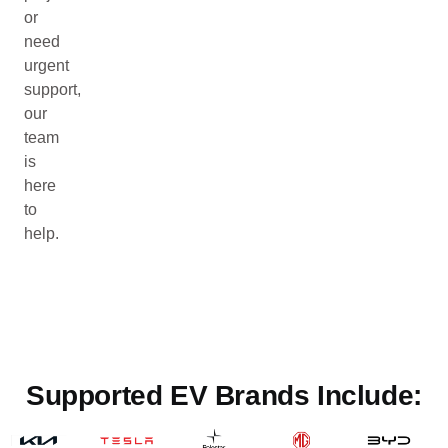
or
need
urgent
support,
our
team
is
here
to
help.
Supported EV Brands Include: