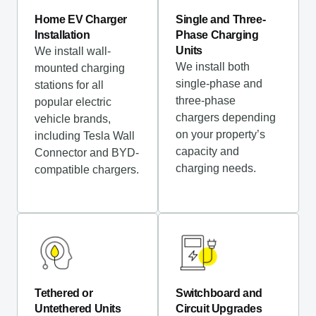
Home EV Charger
Single and Three-
Installation
Phase Charging
Units
We install wall-
We install both
mounted charging
single-phase and
stations for all
three-phase
popular electric
chargers depending
vehicle brands,
on your property’s
including Tesla Wall
capacity and
Connector and BYD-
charging needs.
compatible chargers.
Tethered or
Switchboard and
Untethered Units
Circuit Upgrades