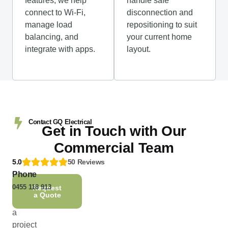
features, we help
handle safe
connect to Wi-Fi,
disconnection and
manage load
repositioning to suit
balancing, and
your current home
integrate with apps.
layout.
Contact GQ Electrical
Get in Touch with Our
Commercial Team
5.0
50 Reviews
Phone
Whether
0455 118 913
you’re
Request
a Quote
planning
a
project