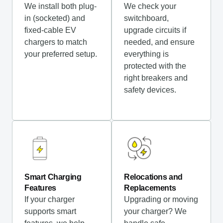
We install both plug-
We check your
in (socketed) and
switchboard,
fixed-cable EV
upgrade circuits if
chargers to match
needed, and ensure
your preferred setup.
everything is
protected with the
right breakers and
safety devices.
Smart Charging
Relocations and
Features
Replacements
If your charger
Upgrading or moving
supports smart
your charger? We