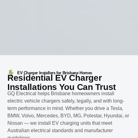
EV Charger Installers for Brisbane Homes
Residential EV Charger
Installations You Can Trust
GQ Electrical helps Brisbane homeowners install
electric vehicle chargers safely, legally, and with long-
term performance in mind. Whether you drive a Tesla,
BMW, Volvo, Mercedes, BYD, MG, Polestar, Hyundai, or
Nissan — we install EV charging units that meet
Australian electrical standards and manufacturer
guidelines.