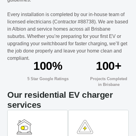
Every installation is completed by our in-house team of
licensed electricians (Contractor #88738). We are based
in Albion and service homes across all Brisbane
suburbs. Whether you’re preparing for your first EV or
upgrading your switchboard for faster charging, we’ll get
the job done properly and leave your home clean and
compliant.
100%
100+
5 Star Google Ratings
Projects Completed
in Brisbane
Our residential EV charger
services