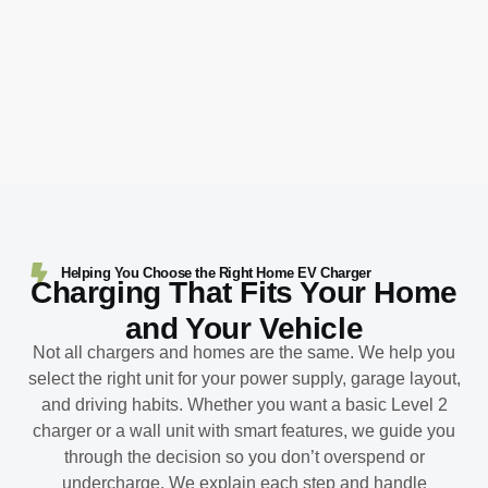
Helping You Choose the Right Home EV Charger
Charging That Fits Your Home
and Your Vehicle
Not all chargers and homes are the same. We help you
select the right unit for your power supply, garage layout,
and driving habits. Whether you want a basic Level 2
charger or a wall unit with smart features, we guide you
through the decision so you don’t overspend or
undercharge. We explain each step and handle