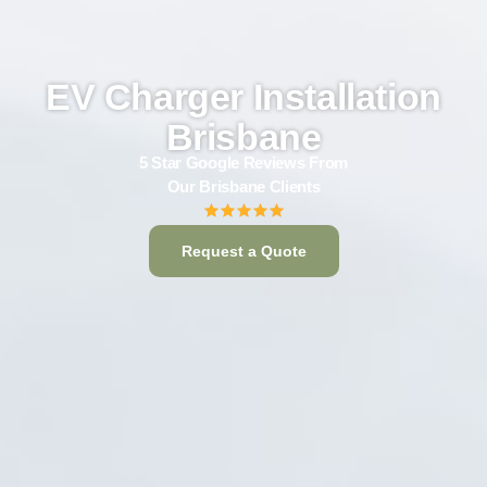
EV Charger Installation
Brisbane
5 Star Google Reviews From
Our Brisbane Clients
Request a Quote