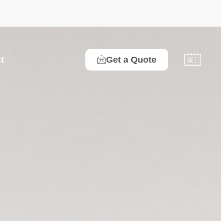
t
Get a Quote