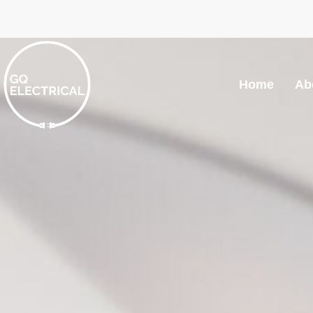
Home
Ab