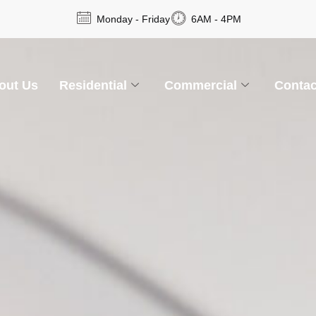
Monday - Friday
6AM - 4PM
out Us
Residential
Commercial
Contac