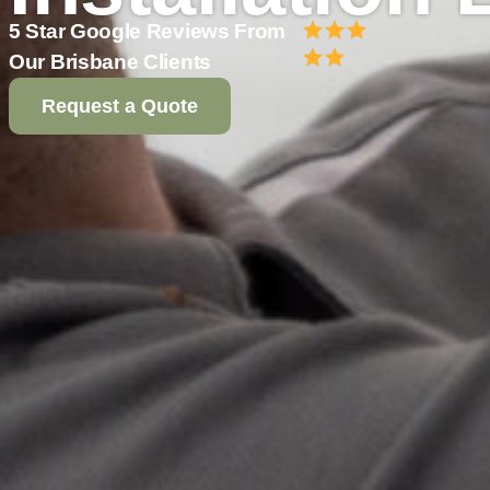
5 Star Google Reviews From
Our Brisbane Clients
Request a Quote