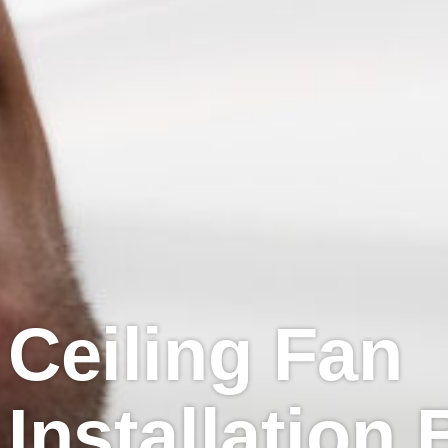
Ceiling Fan
Installation