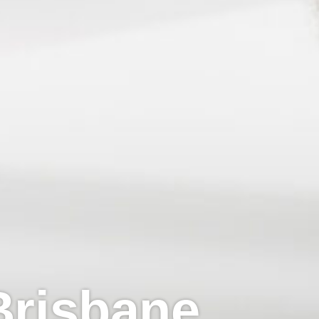
 Brisbane