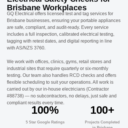
Brisbane Workplaces
GQ Electrical offers licensed test and tag services for
Brisbane businesses, ensuring your portable appliances
are safe, compliant, and audit-ready. Every service
includes a full inspection, calibrated electrical testing,
tagging with retest dates, and digital reporting in line
with AS/NZS 3760.
We work with offices, clinics, gyms, retail stores and
industrial sites that require quarterly or six-monthly
testing. Our team also handles RCD checks and offers
flexible scheduling to suit your operations. All work is
carried out by our in-house electricians (Contractor
#88738) — no subcontractors, no delays, just safe and
compliant results every time.
100%
100+
5 Star Google Ratings
Projects Completed
in Brisbane