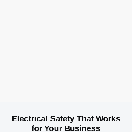
Electrical Safety That Works
for Your Business