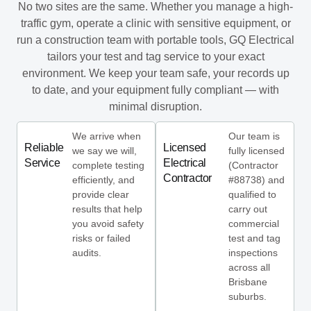
No two sites are the same. Whether you manage a high-
traffic gym, operate a clinic with sensitive equipment, or
run a construction team with portable tools, GQ Electrical
tailors your test and tag service to your exact
environment. We keep your team safe, your records up
to date, and your equipment fully compliant — with
minimal disruption.
We arrive when
Our team is
Reliable
Licensed
we say we will,
fully licensed
Service
Electrical
complete testing
(Contractor
Contractor
efficiently, and
#88738) and
provide clear
qualified to
results that help
carry out
you avoid safety
commercial
risks or failed
test and tag
audits.
inspections
across all
Brisbane
suburbs.