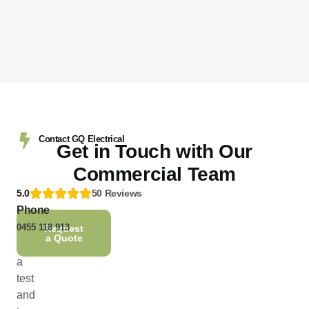
Contact GQ Electrical
Get in Touch with Our
Commercial Team
5.0
50 Reviews
Phone
Need
0455 118 913
to
Request
a Quote
book
a
test
and