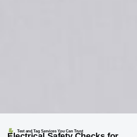
Test and Tag Services You Can Trust
Electrical Safety Checks for