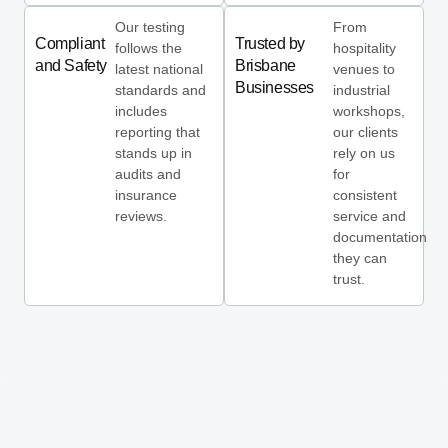
Our testing
From
Compliant
Trusted by
follows the
hospitality
and Safety
Brisbane
latest national
venues to
Businesses
standards and
industrial
includes
workshops,
reporting that
our clients
stands up in
rely on us
audits and
for
insurance
consistent
reviews.
service and
documentation
they can
trust.