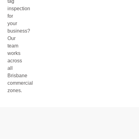
tag
inspection
for
your
business?
Our
team
works
across
all
Brisbane
commercial
zones.