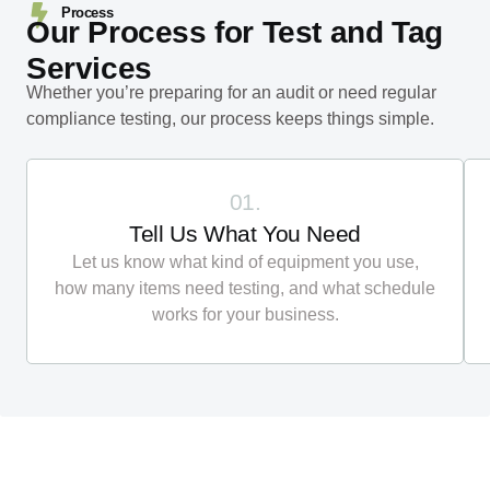
Process
Our Process for Test and Tag
Services
Whether you’re preparing for an audit or need regular
compliance testing, our process keeps things simple.
01.
Tell Us What You Need
Let us know what kind of equipment you use,
how many items need testing, and what schedule
works for your business.