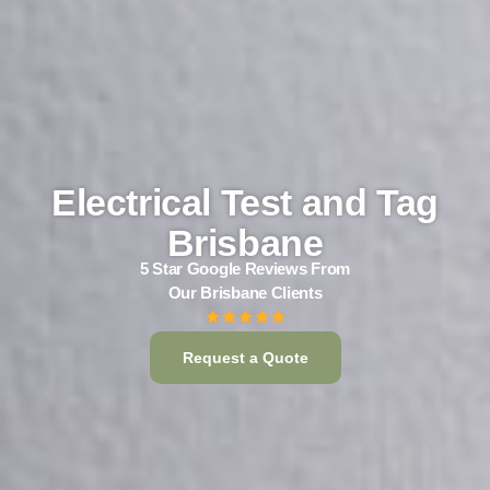
Electrical Test and Tag
Brisbane
5 Star Google Reviews From
Our Brisbane Clients
Request a Quote